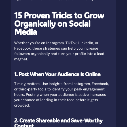
15 Proven Tricks to Grow
Organically on Social
Media
Whether you’re on Instagram, TikTok, LinkedIn, or
Facebook, these strategies can help you increase
followers organically and turn your profile into a lead
magnet.
1. Post When Your Audience Is Online
Timing matters. Use insights from Instagram, Facebook,
or third-party tools to identify your peak engagement
hours. Posting when your audience is active increases
your chance of landing in their feed before it gets
crowded.
2. Create Shareable and Save-Worthy
Content