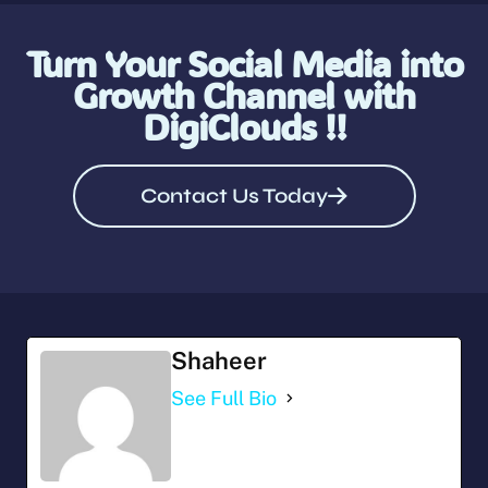
Turn Your Social Media into
Growth Channel with
DigiClouds !!
Contact Us Today
Shaheer
See Full Bio