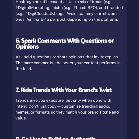
Hashtags are still essential. Use a mix of broad (e.g.,
#DigitalMarketing), niche (e.g., #LeedsSEO), and branded
(e.g., #DigiCloudsUK) tags. Avoid spammy or irrelevant
ones. Aim for 5–15 per post, depending on the platform.
6. Spark Comments With Questions or
Opinions
Ask bold questions or share opinions that invite replies.
The more comments, the better your content performs in
the feed.
7. Ride Trends With Your Brand’s Twist
Trends give you exposure, but only when done with
intent. Don’t just copy — customise trending audio,
memes, or formats so they match your brand’s tone and
value.