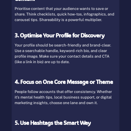
Prioritise content that your audience wants to save or
share. Think checklists, quick how-tos, infographics, and
carousel tips. Shareability is a powerful multiplier.
3. Optimise Your Profile for Discovery
Your profile should be search-friendly and brand-clear.
Use a searchable handle, keyword-rich bio, and clear
profile image. Make sure your contact details and CTA
(like a link in bio) are up to date.
4. Focus on One Core Message or Theme
People follow accounts that offer consistency. Whether
it’s mental health tips, local business support, or digital
marketing insights, choose one lane and own it.
5. Use Hashtags the Smart Way