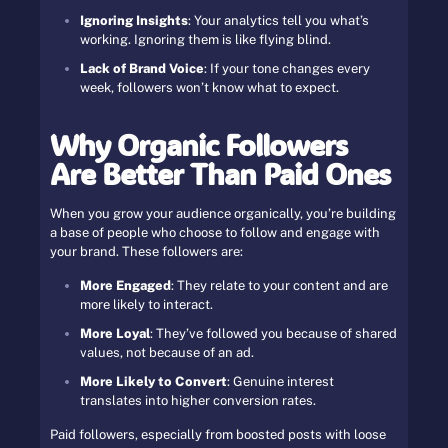
Ignoring Insights
: Your analytics tell you what’s
working. Ignoring them is like flying blind.
Lack of Brand Voice
: If your tone changes every
week, followers won’t know what to expect.
Why Organic Followers
Are Better Than Paid Ones
When you grow your audience organically, you’re building
a base of people who choose to follow and engage with
your brand. These followers are:
More Engaged
: They relate to your content and are
more likely to interact.
More Loyal
: They’ve followed you because of shared
values, not because of an ad.
More Likely to Convert
: Genuine interest
translates into higher conversion rates.
Paid followers, especially from boosted posts with loose