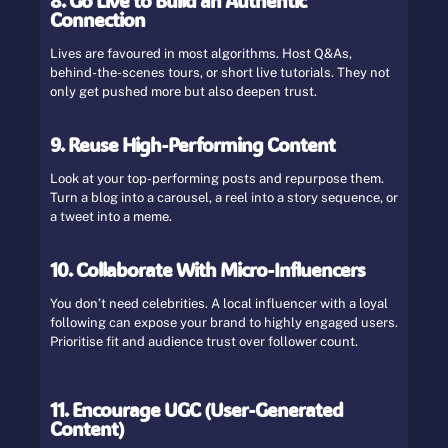
8. Go Live to Build an Authentic
Connection
Lives are favoured in most algorithms. Host Q&As,
behind-the-scenes tours, or short live tutorials. They not
only get pushed more but also deepen trust.
9. Reuse High-Performing Content
Look at your top-performing posts and repurpose them.
Turn a blog into a carousel, a reel into a story sequence, or
a tweet into a meme.
10. Collaborate With Micro-Influencers
You don’t need celebrities. A local influencer with a loyal
following can expose your brand to highly engaged users.
Prioritise fit and audience trust over follower count.
11. Encourage UGC (User-Generated
Content)