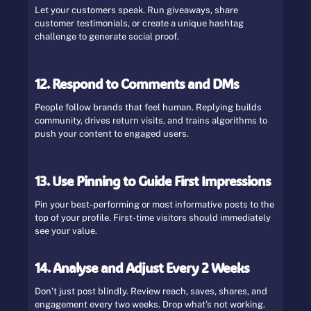
Let your customers speak. Run giveaways, share
customer testimonials, or create a unique hashtag
challenge to generate social proof.
12. Respond to Comments and DMs
People follow brands that feel human. Replying builds
community, drives return visits, and trains algorithms to
push your content to engaged users.
13. Use Pinning to Guide First Impressions
Pin your best-performing or most informative posts to the
top of your profile. First-time visitors should immediately
see your value.
14. Analyse and Adjust Every 2 Weeks
Don’t just post blindly. Review reach, saves, shares, and
engagement every two weeks. Drop what’s not working.