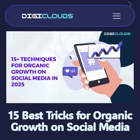
15 Best Tricks for Organic
Growth on Social Media