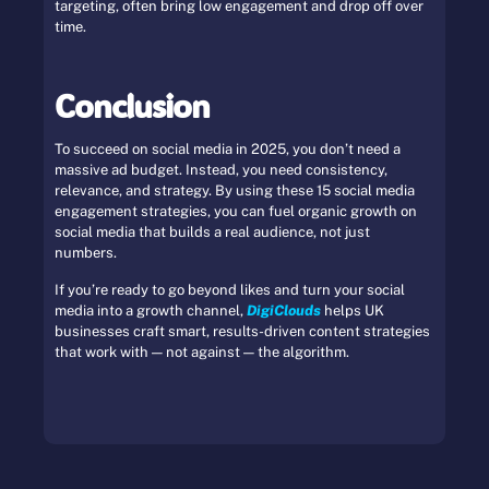
targeting, often bring low engagement and drop off over
time.
Conclusion
To succeed on social media in 2025, you don’t need a
massive ad budget. Instead, you need consistency,
relevance, and strategy. By using these 15 social media
engagement strategies, you can fuel organic growth on
social media that builds a real audience, not just
numbers.
If you’re ready to go beyond likes and turn your social
media into a growth channel,
DigiClouds
helps UK
businesses craft smart, results-driven content strategies
that work with — not against — the algorithm.