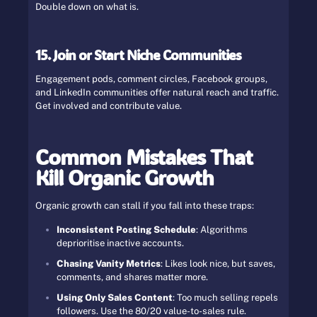
Double down on what is.
15. Join or Start Niche Communities
Engagement pods, comment circles, Facebook groups,
and LinkedIn communities offer natural reach and traffic.
Get involved and contribute value.
Common Mistakes That
Kill Organic Growth
Organic growth can stall if you fall into these traps:
Inconsistent Posting Schedule
: Algorithms
deprioritise inactive accounts.
Chasing Vanity Metrics
: Likes look nice, but saves,
comments, and shares matter more.
Using Only Sales Content
: Too much selling repels
followers. Use the 80/20 value-to-sales rule.