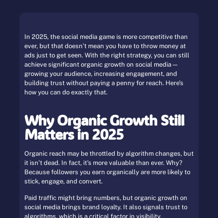
In 2025, the social media game is more competitive than
ever, but that doesn’t mean you have to throw money at
ads just to get seen. With the right strategy, you can still
achieve significant organic growth on social media —
growing your audience, increasing engagement, and
building trust without paying a penny for reach. Here’s
how you can do exactly that.
Why Organic Growth Still
Matters in 2025
Organic reach may be throttled by algorithm changes, but
it isn’t dead. In fact, it’s more valuable than ever. Why?
Because followers you earn organically are more likely to
stick, engage, and convert.
Paid traffic might bring numbers, but organic growth on
social media brings brand loyalty. It also signals trust to
algorithms, which is a critical factor in visibility.