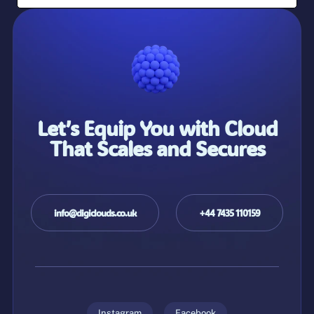
Let’s Equip You with Cloud
That Scales and Secures
info@digiclouds.co.uk
+44 7435 110159
Instagram
Facebook